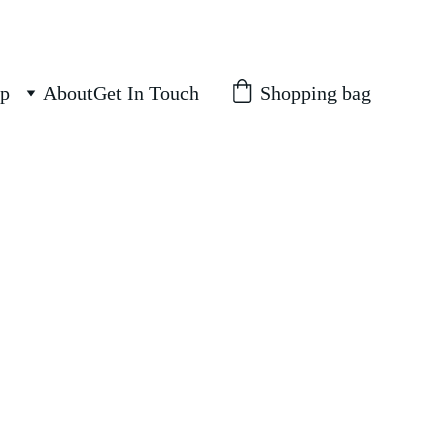
Shopping bag
p
About
Get In Touch