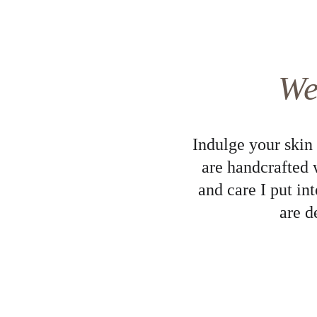
We
Indulge your skin
are handcrafted 
and care I put in
are d