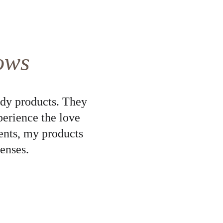
ows
dy products. They 
perience the love 
ents, my products 
enses.