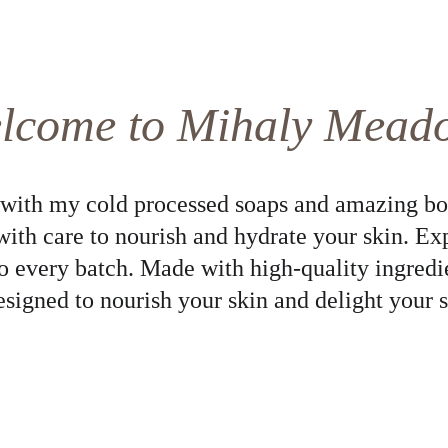
lcome to Mihaly Mead
 with my cold processed soaps and amazing bo
with care to nourish and hydrate your skin. Ex
to every batch. Made with high-quality ingredi
esigned to nourish your skin and delight your s