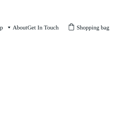
Shopping bag
p
About
Get In Touch