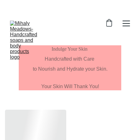
Indulge Your Skin 
Handcrafted with Care 
to Nourish and Hydrate your Skin.
Your Skin Will Thank You!