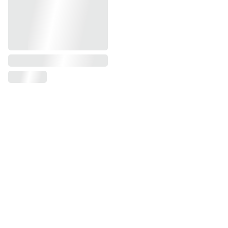
Get In Touch
Contacts
Michelle Mihaly
760-519-8775