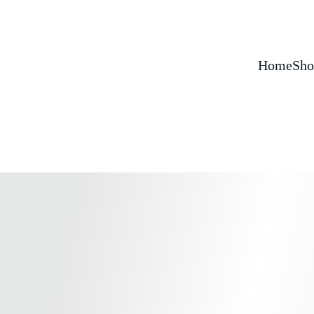
Home
Sho