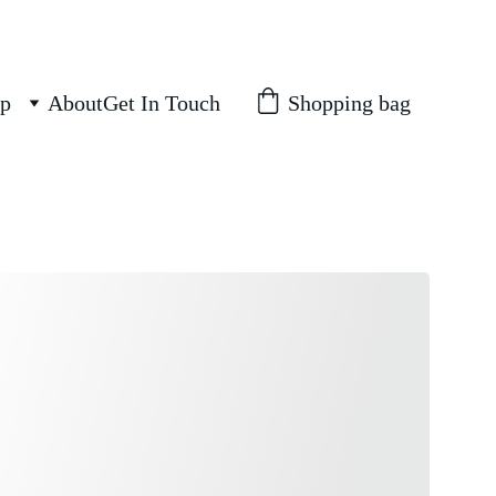
Shopping bag
p
About
Get In Touch