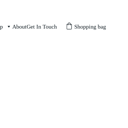
Shopping bag
p
About
Get In Touch