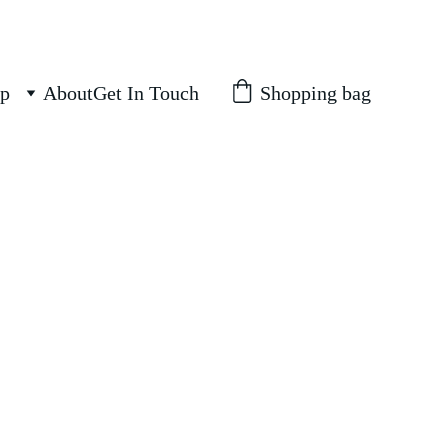
Shopping bag
p
About
Get In Touch