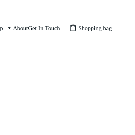
Shopping bag
p
About
Get In Touch