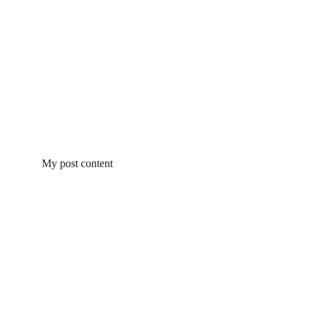
My post content
Get In Touch
Contacts
Michelle Mihaly