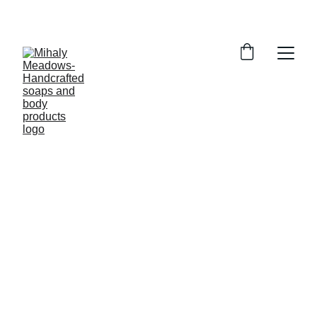
5/22/2024
1 min read